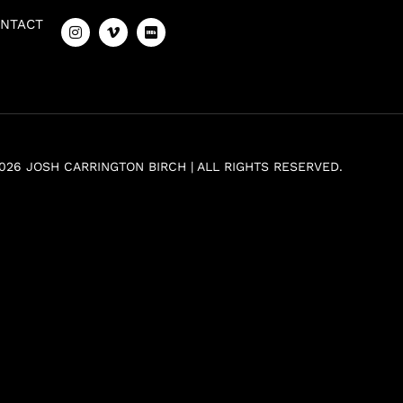
NTACT
026 JOSH CARRINGTON BIRCH | ALL RIGHTS RESERVED.