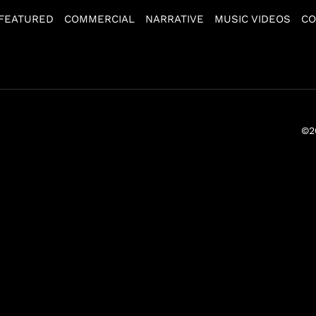
FEATURED
COMMERCIAL
NARRATIVE
MUSIC VIDEOS
CO
©2