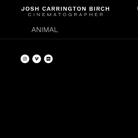
ANIMAL