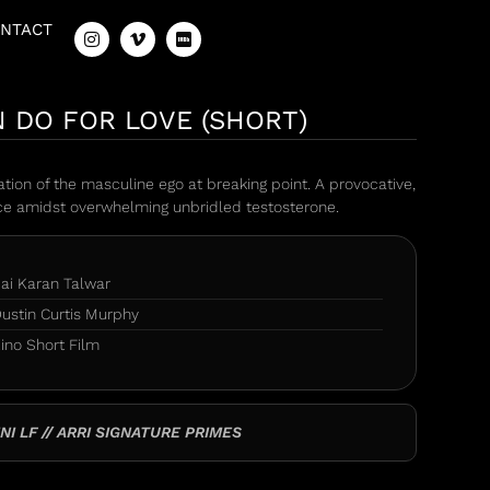
NTACT
 DO FOR LOVE (SHORT)
tion of the masculine ego at breaking point. A provocative,
ece amidst overwhelming unbridled testosterone.
ai Karan Talwar
ustin Curtis Murphy
ino Short Film
NI LF // ARRI SIGNATURE PRIMES