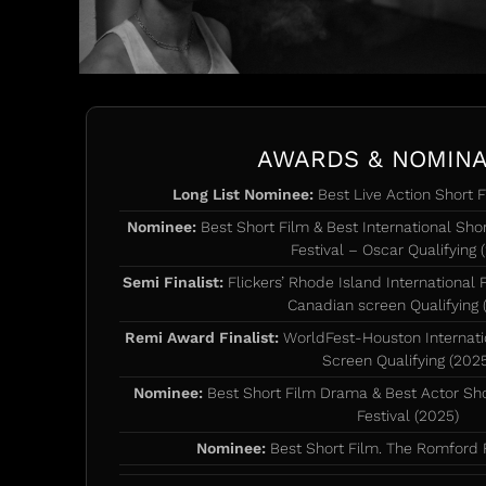
AWARDS & NOMINA
Long List Nominee:
Best Live Action Short F
Nominee:
Best Short Film & Best International Short
Festival – Oscar Qualifying 
Semi Finalist:
Flickers’ Rhode Island International 
Canadian screen Qualifying 
Remi Award Finalist:
WorldFest-Houston Internatio
Screen Qualifying (202
Nominee:
Best Short Film Drama & Best Actor Sh
Festival (2025)
Nominee:
Best Short Film. The Romford F