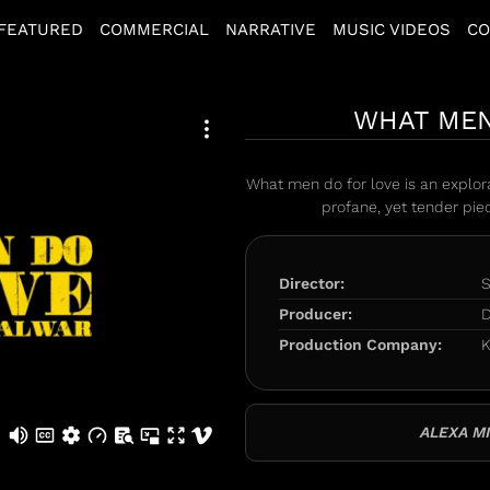
FEATURED
COMMERCIAL
NARRATIVE
MUSIC VIDEOS
CO
WHAT MEN
What men do for love is an explora
profane, yet tender pi
Director:
S
Producer:
D
Production Company:
K
ALEXA MI