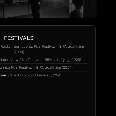
FESTIVALS
Rocks International Film Festival – BIFA qualifying
(2024)
icted View Film Festival – BIFA qualifying (2025)
nrise Film Festival – BIFA qualifying (2024)
tion:
Capri Hollywood Festival (2024)