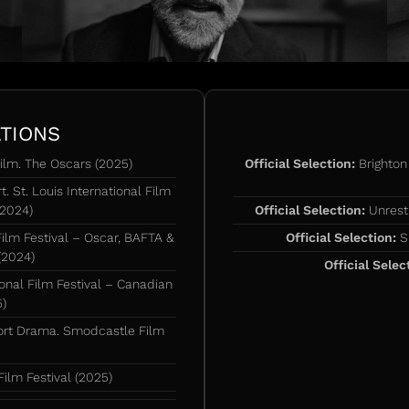
TIONS
ilm. The Oscars (2025)
Official Selection:
Brighton 
. St. Louis International Film
(2024)
Official Selection:
Unrestr
Film Festival – Oscar, BAFTA &
Official Selection:
Su
(2024)
Official Selec
nal Film Festival – Canadian
5)
ort Drama. Smodcastle Film
ilm Festival (2025)