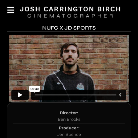
NUFC X JD SPORTS
Director:
Ben Brooks
Producer:
Jen Spence