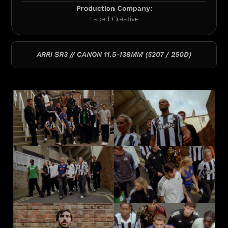
Production Company:
Laced Creative
ARRI SR3 // CANON 11.5-138MM (5207 / 250D)